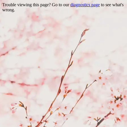
Trouble viewing this page? Go to our
diagnostics page
to see what's
wrong.