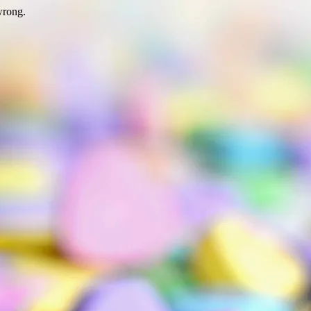
wrong.