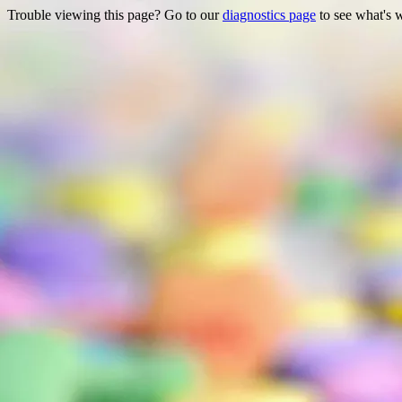
Trouble viewing this page? Go to our
diagnostics page
to see what's 