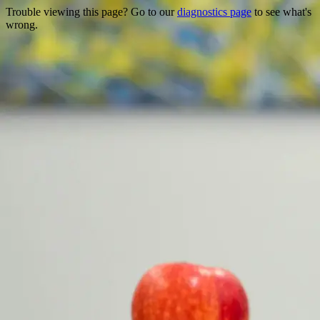
Trouble viewing this page? Go to our
diagnostics page
to see what's
wrong.