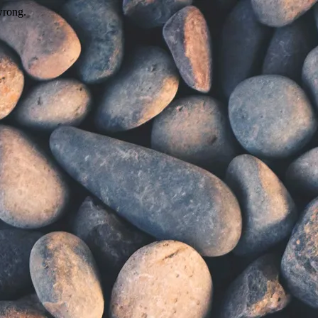
wrong.