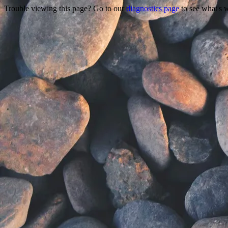
Trouble viewing this page? Go to our
diagnostics page
to see what's 