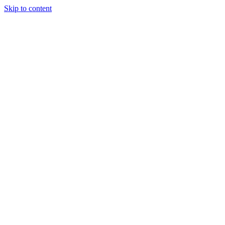
Skip to content