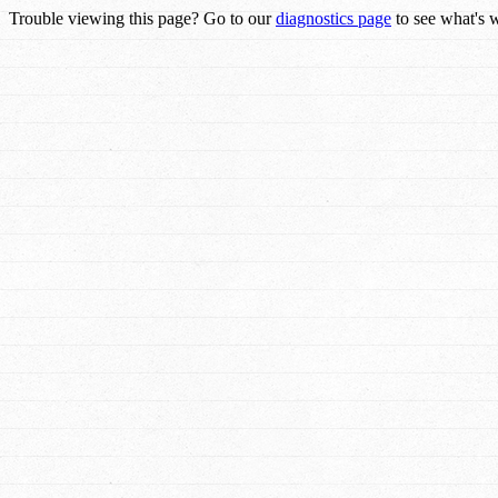
Trouble viewing this page? Go to our
diagnostics page
to see what's 