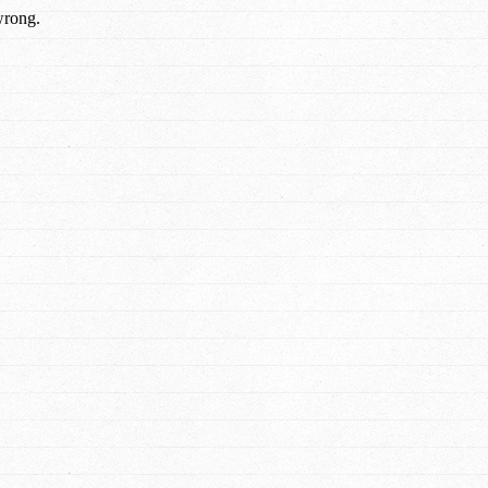
wrong.