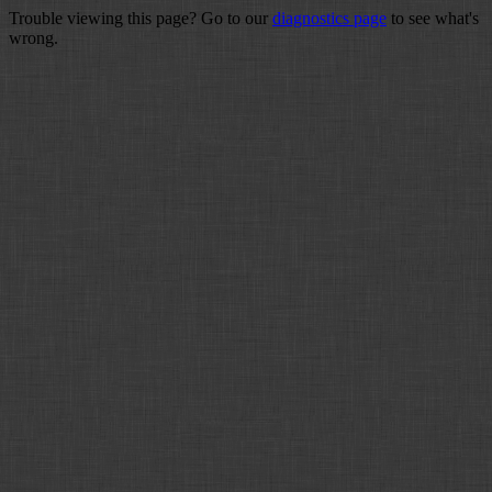
Trouble viewing this page? Go to our
diagnostics page
to see what's
wrong.