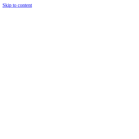
Skip to content