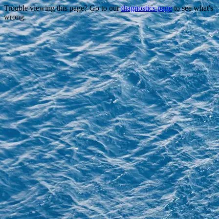
Trouble viewing this page? Go to our
diagnostics page
to see what's
wrong.