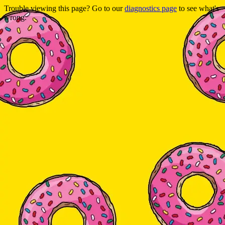
Trouble viewing this page? Go to our
diagnostics page
to see what's
wrong.