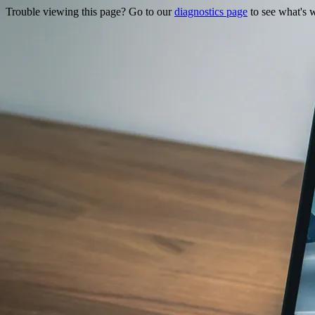
Trouble viewing this page? Go to our
diagnostics page
to see what's 