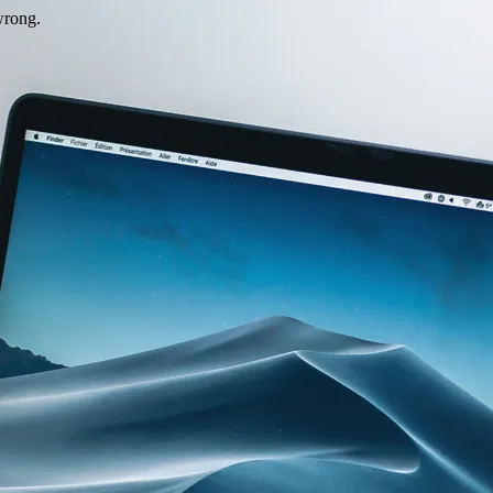
wrong.