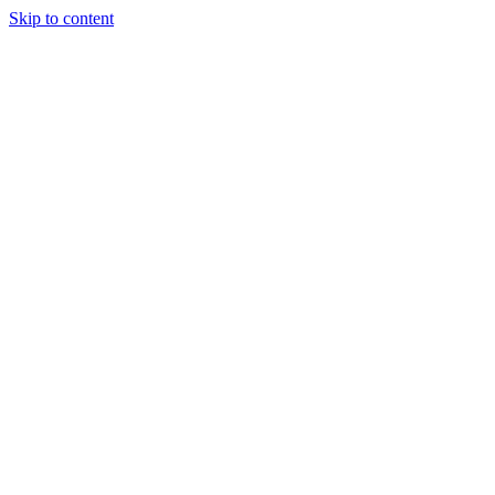
Skip to content