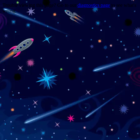
Trouble viewing this page? Go to our
diagnostics page
to see what's
wrong.