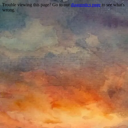
Trouble viewing this page? Go to our
diagnostics page
to see what's
wrong.