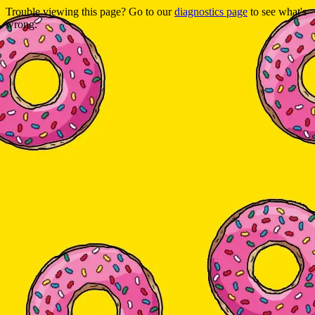
Trouble viewing this page? Go to our
diagnostics page
to see what's
wrong.