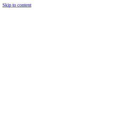
Skip to content