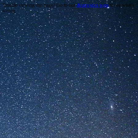
Trouble viewing this page? Go to our
diagnostics page
to see what's
wrong.