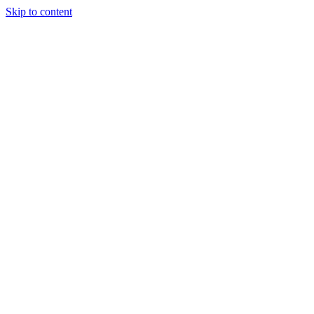
Skip to content