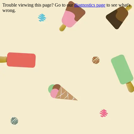
Trouble viewing this page? Go to our
diagnostics page
to see what's
wrong.