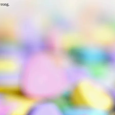
wrong.