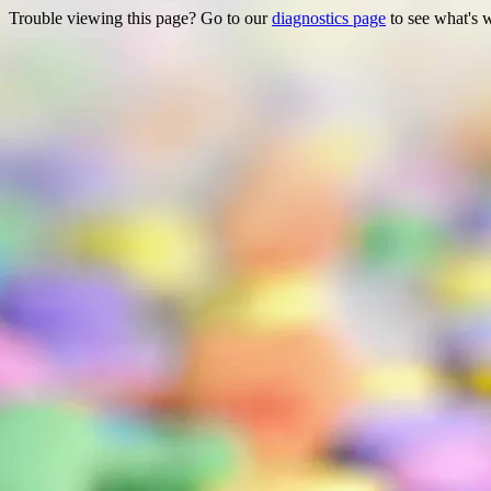
Trouble viewing this page? Go to our
diagnostics page
to see what's 