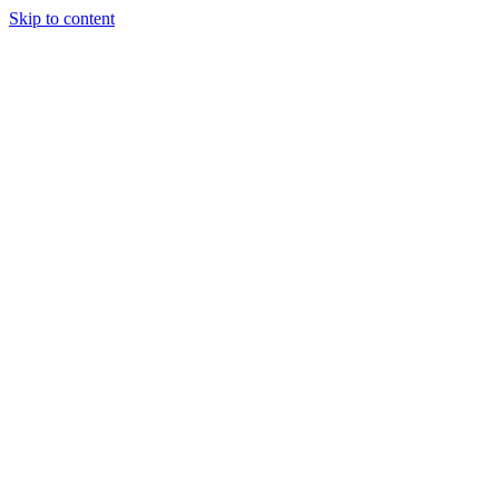
Skip to content