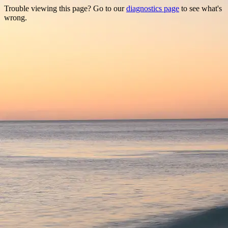
Trouble viewing this page? Go to our
diagnostics page
to see what's
wrong.