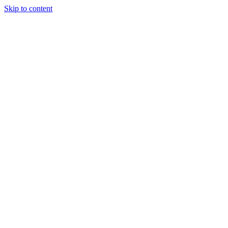
Skip to content