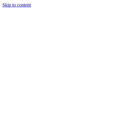
Skip to content