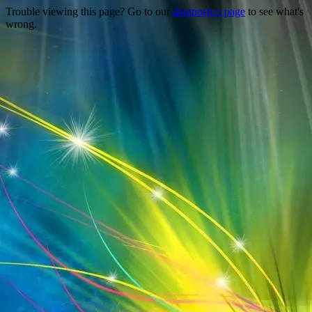
Trouble viewing this page? Go to our
diagnostics page
to see what's
wrong.