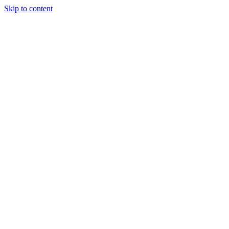
Skip to content