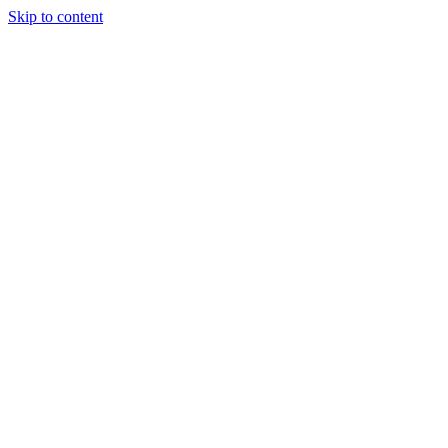
Skip to content