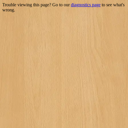
Trouble viewing this page? Go to our
diagnostics page
to see what's
wrong.