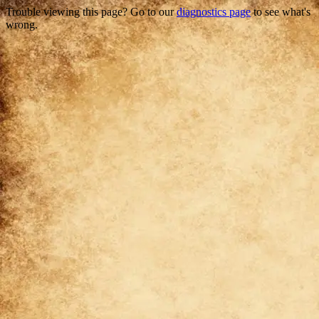
Trouble viewing this page? Go to our
diagnostics page
to see what's
wrong.