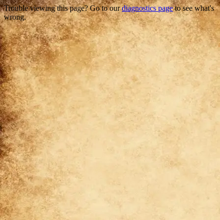
Trouble viewing this page? Go to our
diagnostics page
to see what's
wrong.