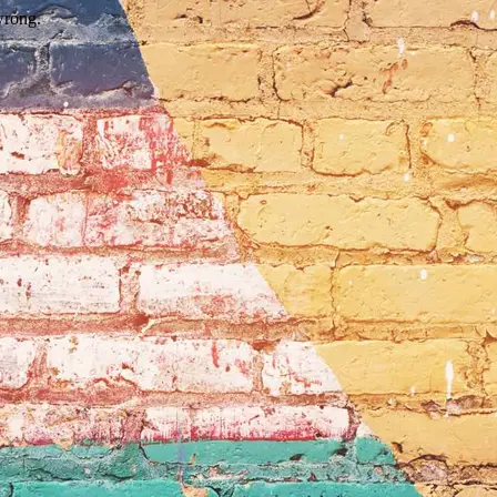
wrong.