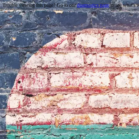
Trouble viewing this page? Go to our
diagnostics page
to see what's 