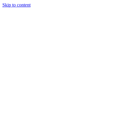
Skip to content