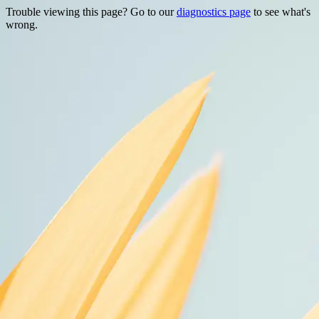
Trouble viewing this page? Go to our
diagnostics page
to see what's
wrong.