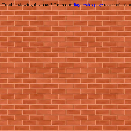
Trouble viewing this page? Go to our
diagnostics page
to see what's 