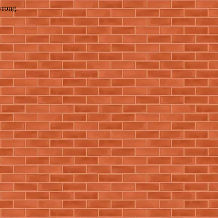
wrong.