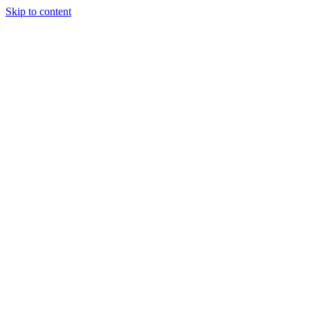
Skip to content