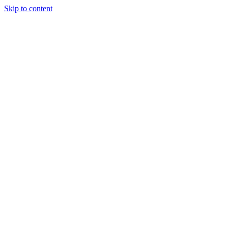
Skip to content