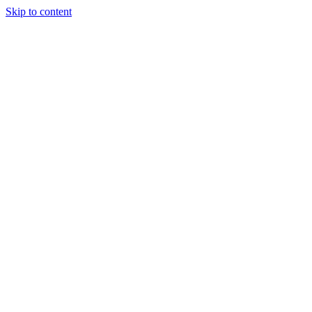
Skip to content