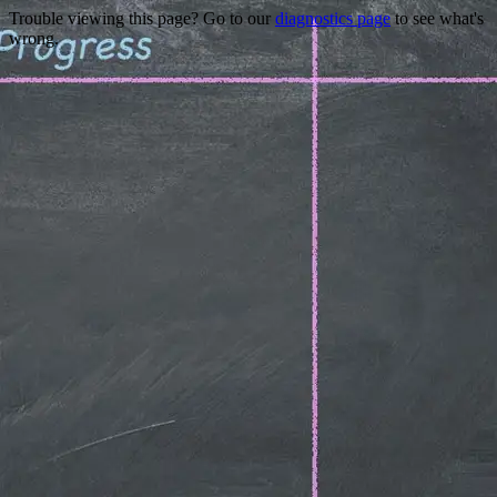
Trouble viewing this page? Go to our
diagnostics page
to see what's
wrong.