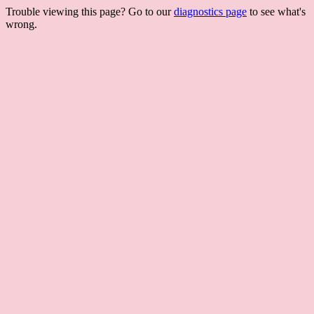
Trouble viewing this page? Go to our
diagnostics page
to see what's
wrong.