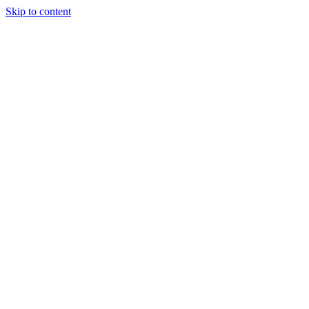
Skip to content