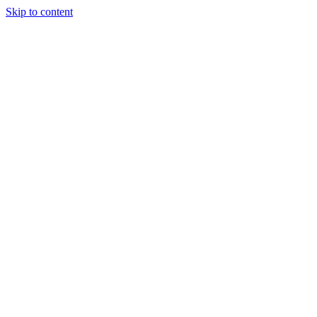
Skip to content