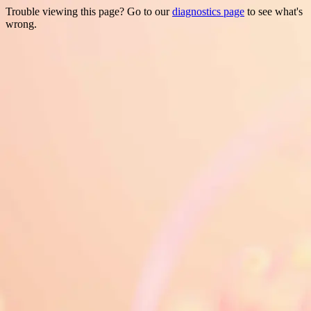
Trouble viewing this page? Go to our
diagnostics page
to see what's
wrong.