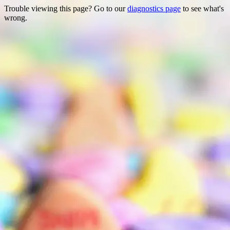
Trouble viewing this page? Go to our
diagnostics page
to see what's
wrong.