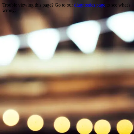
Trouble viewing this page? Go to our
diagnostics page
to see what's
wrong.