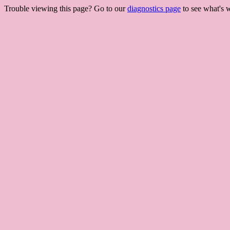
Trouble viewing this page? Go to our
diagnostics page
to see what's 