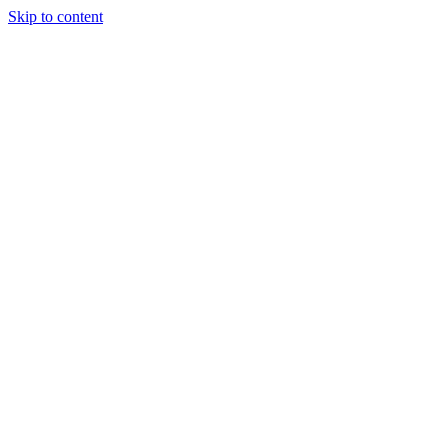
Skip to content