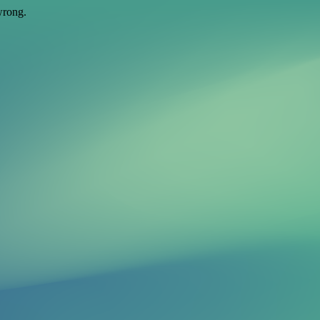
wrong.