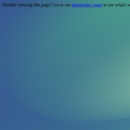
Trouble viewing this page? Go to our
diagnostics page
to see what's 