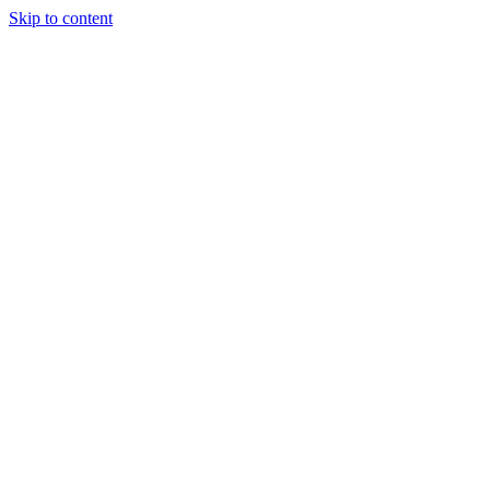
Skip to content