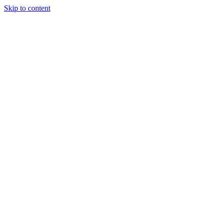
Skip to content