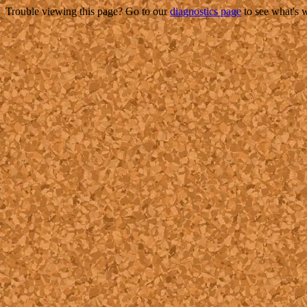
Trouble viewing this page? Go to our
diagnostics page
to see what's 