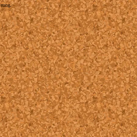
wrong.